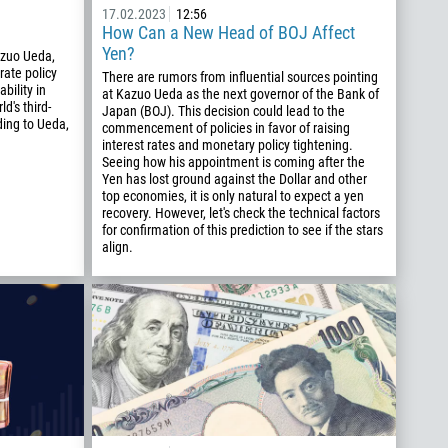
17.02.2023
12:56
How Can a New Head of BOJ Affect
Yen?
azuo Ueda,
 rate policy
There are rumors from influential sources pointing
bility in
at Kazuo Ueda as the next governor of the Bank of
d's third-
Japan (BOJ). This decision could lead to the
ing to Ueda,
commencement of policies in favor of raising
interest rates and monetary policy tightening.
Seeing how his appointment is coming after the
Yen has lost ground against the Dollar and other
top economies, it is only natural to expect a yen
recovery. However, let's check the technical factors
for confirmation of this prediction to see if the stars
align.