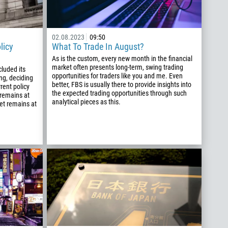
02.08.2023
09:50
licy
What To Trade In August?
As is the custom, every new month in the financial
market often presents long-term, swing trading
luded its
opportunities for traders like you and me. Even
ng, deciding
better, FBS is usually there to provide insights into
rent policy
the expected trading opportunities through such
 remains at
analytical pieces as this.
get remains at