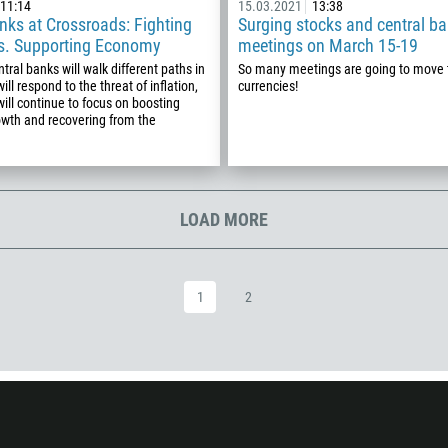
297
11:14
15.03.2021
13:38
nks at Crossroads: Fighting
Surging stocks and central ba
61
vs. Supporting Economy
meetings on March 15-19
43
tral banks will walk different paths in
So many meetings are going to move 
ll respond to the threat of inflation,
currencies!
994
will continue to focus on boosting
wth and recovering from the
1242
973
880
1246
LOAD MORE
375
32
1
2
501
229
1441
975
591