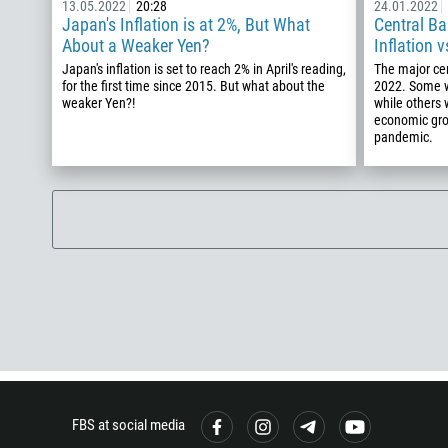
13.05.2022
20:28
24.01.2022
Japan's Inflation is at 2%, But What
Central Ba
About a Weaker Yen?
Inflation 
Japan's inflation is set to reach 2% in April's reading,
The major cen
for the first time since 2015. But what about the
2022. Some wi
weaker Yen?!
while others 
economic gro
pandemic.
FBS at social media