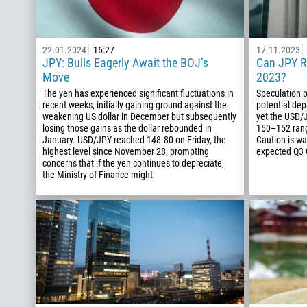
22.01.2024
16:27
17.11.2023
JPY: Bulls Eagerly Await the BOJ’s
Can JPY R
Move
2023?
The yen has experienced significant fluctuations in
Speculation p
recent weeks, initially gaining ground against the
potential dep
weakening US dollar in December but subsequently
yet the USD/J
losing those gains as the dollar rebounded in
150–152 rang
January. USD/JPY reached 148.80 on Friday, the
Caution is wa
highest level since November 28, prompting
expected Q3 G
concerns that if the yen continues to depreciate,
the Ministry of Finance might