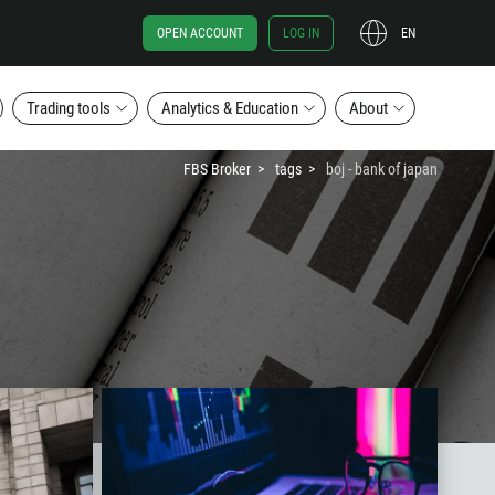
OPEN ACCOUNT
LOG IN
EN
Trading tools
Analytics & Education
About
FBS Broker
tags
boj - bank of japan