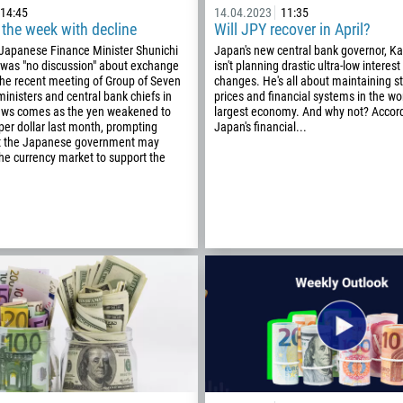
14:45
14.04.2023
11:35
 the week with decline
Will JPY recover in April?
Phone number
 Japanese Finance Minister Shunichi
Japan's new central bank governor, K
 was "no discussion" about exchange
isn't planning drastic ultra-low interest
1
the recent meeting of Group of Seven
changes. He's all about maintaining sta
ministers and central bank chiefs in
prices and financial systems in the worl
93
news comes as the yen weakened to
largest economy. And why not? Accord
Schedule a call
er dollar last month, prompting
Japan's financial...
355
00:00
23:00
—
t the Japanese government may
the currency market to support the
213
Please provide your email
1684
376
244
Enter your commentary if needed
1264
672
1268
54
374
CALL ME BACK