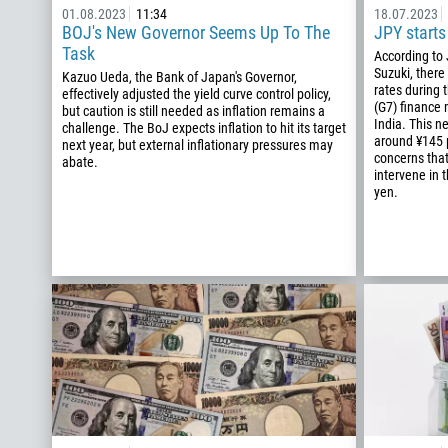
01.08.2023
11:34
18.07.2023
BOJ's New Governor Seems Up To The
JPY starts
Task
According to
Suzuki, there
Kazuo Ueda, the Bank of Japan's Governor,
rates during 
effectively adjusted the yield curve control policy,
(G7) finance 
but caution is still needed as inflation remains a
India. This 
challenge. The BoJ expects inflation to hit its target
around ¥145 p
next year, but external inflationary pressures may
concerns tha
abate.
intervene in 
yen.