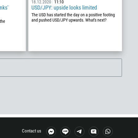
18.12.2020
11:10
nks'
USD/JPY: upside looks limited
The USD has started the day on a positive footing
and pushed USD/JPY upwards. What's next?
the
Contact us