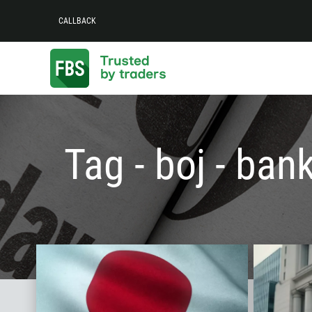
CALLBACK
Tag - boj - ban