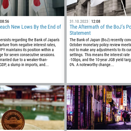
08:56
31.10.2023
12:08
each New Lows By the End of
The Aftermath of the BoJ’s Po
Statement
ersists regarding the Bank of Japan's
The Bank of Japan (BoJ) recently conc
arture from negative interest rates,
October monetary policy review meeti
PY maintains its position within a
not to make any adjustments to its cur
e for seven consecutive sessions.
settings. This means the interest rate
rranted due to a weaker-than-
-10bps, and the 10-year JGB yield tar
DP, a slump in imports, and...
0%. A noteworthy change...
Callback