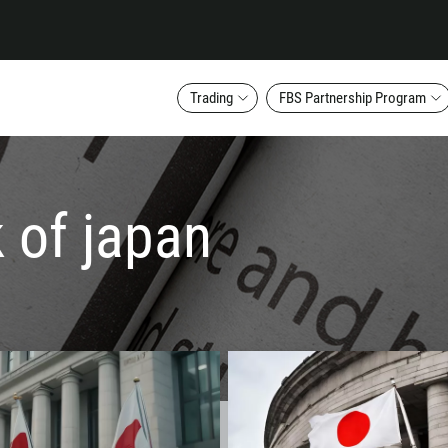
Trading
FBS Partnership Program
k of japan