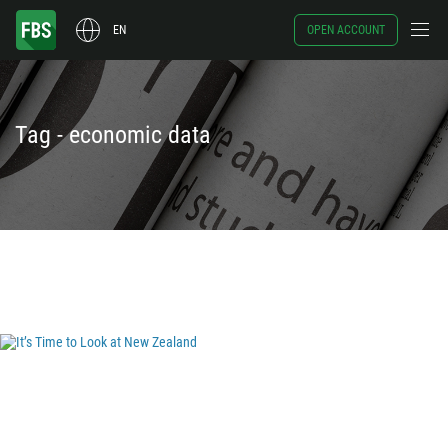
EN
OPEN ACCOUNT
Tag - economic data