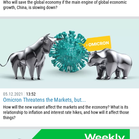
Who will save the global economy if the main engine of global economic
growth, China, is slowing down?
05.12.2021
13:52
Omicron Threatens the Markets, but...
How will the new variant affect the markets and the economy? What is its
relationship to inflation and interest rate hikes, and how will it affect those
things?