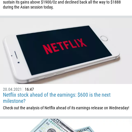
Enter your commentary if needed
sustain its gains above $1900/Oz and declined back all the way to $1888
during the Asian session today,
1264
672
1268
54
374
CALL ME BACK
297
61
43
994
1242
20.04.2021
16:47
Netflix stock ahead of the earnings: $600 is the next
973
milestone?
880
Check out the analysis of Netflix ahead of its earnings release on Wednesday!
1246
375