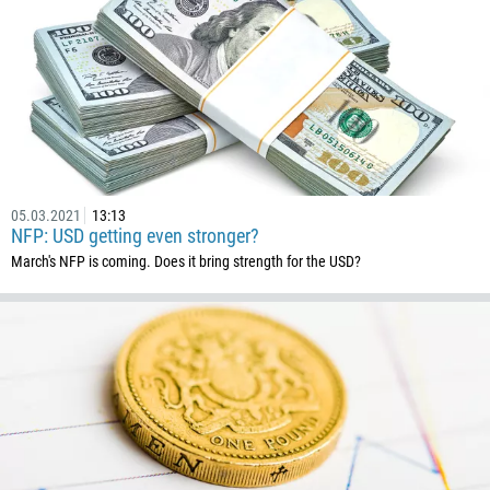
32
501
229
1441
975
591
387
05.03.2021
13:13
NFP: USD getting even stronger?
267
March's NFP is coming. Does it bring strength for the USD?
55
246
673
359
226
257
855