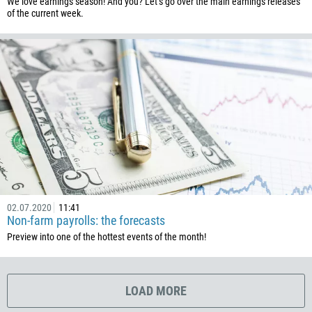
We love earnings season! And you? Let’s go over the main earnings releases
506
of the current week.
225
385
53
357
420
45
253
1767
1809
02.07.2020
11:41
Non-farm payrolls: the forecasts
593
Preview into one of the hottest events of the month!
20
503
240
LOAD MORE
291