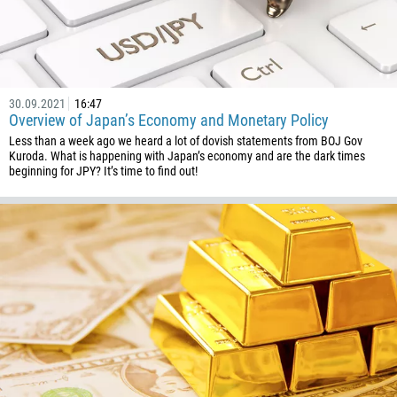
30.09.2021
16:47
Overview of Japan’s Economy and Monetary Policy
Less than a week ago we heard a lot of dovish statements from BOJ Gov
Kuroda. What is happening with Japan’s economy and are the dark times
beginning for JPY? It’s time to find out!