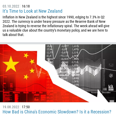
03.10.2022
16:18
It’s Time to Look at New Zealand
Inflation in New Zealand is the highest since 1990, edging to 7.3% in Q2
2022. The currency is under heavy pressure as the Reserve Bank of New
Zealand is trying to reverse the inflationary spiral. The week ahead will give
us a valuable clue about the country’s monetary policy, and we are here to
talk about that.
19.08.2022
17:50
How Bad is China's Economic Slowdown? Is it a Recession?