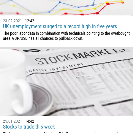
237
1
238
23.02.2021
12:42
UK unemployment surged to a record high in five years
1345
The poor labor data in combination with technicals pointing to the overbought
area, GBP/USD has all chances to pullback down.
236
235
56
86
61
61
57
269
242
243
25.01.2021
14:42
Stocks to trade this week
682