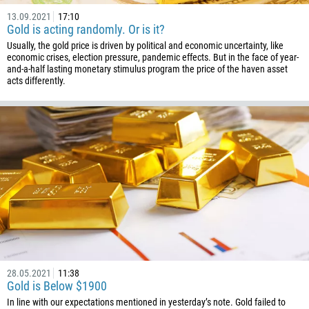
13.09.2021
17:10
Gold is acting randomly. Or is it?
Usually, the gold price is driven by political and economic uncertainty, like
economic crises, election pressure, pandemic effects. But in the face of year-
and-a-half lasting monetary stimulus program the price of the haven asset
acts differently.
Callback
Phone number
1
93
Schedule a call
355
00:00
23:00
—
213
Please provide your email
1684
28.05.2021
11:38
Gold is Below $1900
376
In line with our expectations mentioned in yesterday’s note. Gold failed to
244