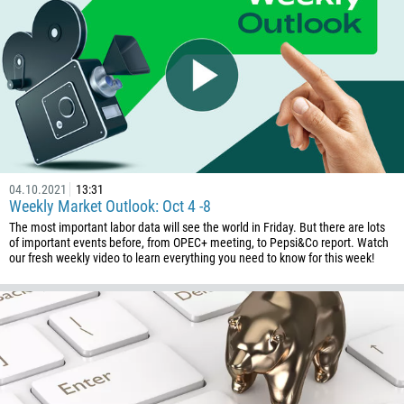
04.10.2021
13:31
Weekly Market Outlook: Oct 4 -8
The most important labor data will see the world in Friday. But there are lots
of important events before, from OPEC+ meeting, to Pepsi&Co report. Watch
our fresh weekly video to learn everything you need to know for this week!