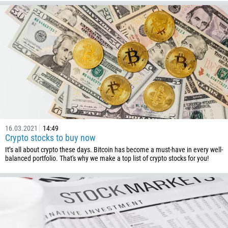
Callback
Phone number
16.03.2021
14:49
1
Crypto stocks to buy now
It’s all about crypto these days. Bitcoin has become a must-have in every well-
93
Schedule a call
balanced portfolio. That's why we make a top list of crypto stocks for you!
355
00:00
23:00
—
213
Please provide your email
1684
376