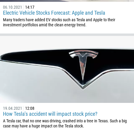
06.10.2021
14:17
Electric Vehicle Stocks Forecast: Apple and Tesla
Many traders have added EV stocks such as Tesla and Apple to their
investment portfolios amid the clean energy trend.
19.04.2021
12:08
How Tesla’s accident will impact stock price?
A Tesla car, that no one was driving, crashed into a tree in Texas. Such a big
case may have a huge impact on the Tesla stock.