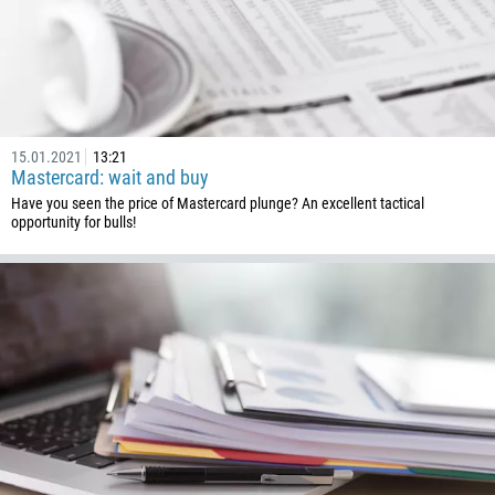
244
Enter your commentary if needed
1264
672
1268
54
15.01.2021
13:21
Mastercard: wait and buy
374
CALL ME BACK
Have you seen the price of Mastercard plunge? An excellent tactical
297
opportunity for bulls!
61
43
994
1242
973
880
1246
375