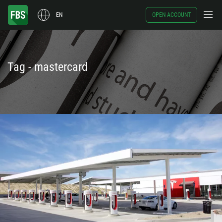
EN
OPEN ACCOUNT
Tag - mastercard