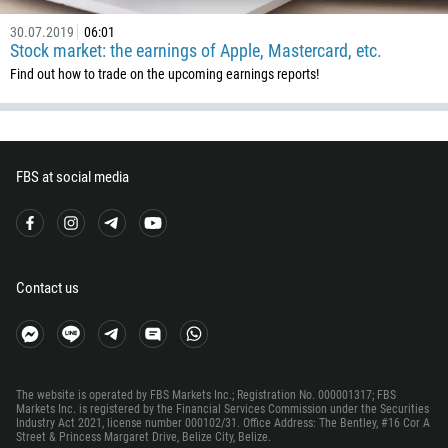
32
30.07.2019
06:01
501
Stock market: the earnings of Apple, Mastercard, etc.
229
Find out how to trade on the upcoming earnings reports!
1441
975
591
FBS at social media
387
267
55
246
Contact us
673
359
226
The website is operated by FBS Markets Inc.; Registration No. 000001317; FBS
257
Markets Inc. is registered by the Financial Services Commission under the Securities
Industry Act 2021, license number 000102/31. Office Address: The Bentley, #16 Cor A
855
Street & Princess Margaret Drive, Belize City, Belize.