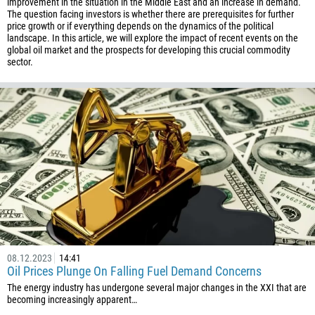
improvement in the situation in the Middle East and an increase in demand.
The question facing investors is whether there are prerequisites for further
price growth or if everything depends on the dynamics of the political
landscape. In this article, we will explore the impact of recent events on the
global oil market and the prospects for developing this crucial commodity
sector.
08.12.2023
14:41
Oil Prices Plunge On Falling Fuel Demand Concerns
The energy industry has undergone several major changes in the XXI that are
becoming increasingly apparent…