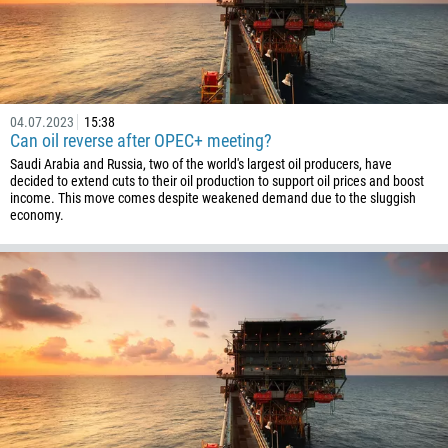
Schedule a call
355
00:00
23:00
—
213
Please provide your email
1684
376
04.07.2023
15:38
Can oil reverse after OPEC+ meeting?
244
Enter your commentary if needed
Saudi Arabia and Russia, two of the world's largest oil producers, have
1264
decided to extend cuts to their oil production to support oil prices and boost
income. This move comes despite weakened demand due to the sluggish
672
economy.
1268
54
374
CALL ME BACK
297
61
43
994