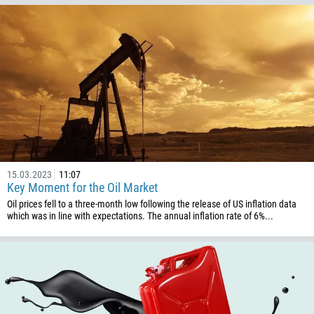
57
269
242
243
682
506
225
385
15.03.2023
11:07
53
Key Moment for the Oil Market
357
Oil prices fell to a three-month low following the release of US inflation data
which was in line with expectations. The annual inflation rate of 6%...
420
45
253
1767
1809