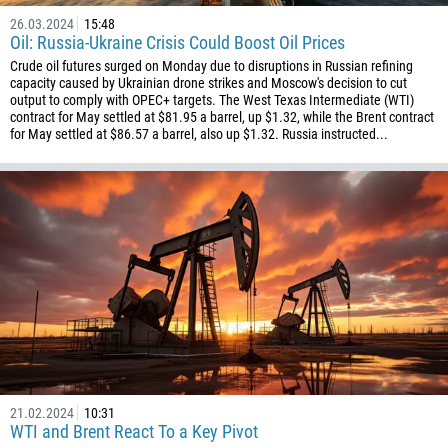
26.03.2024
15:48
Oil: Russia-Ukraine Crisis Could Boost Oil Prices
Crude oil futures surged on Monday due to disruptions in Russian refining
capacity caused by Ukrainian drone strikes and Moscow's decision to cut
output to comply with OPEC+ targets. The West Texas Intermediate (WTI)
contract for May settled at $81.95 a barrel, up $1.32, while the Brent contract
for May settled at $86.57 a barrel, also up $1.32. Russia instructed...
21.02.2024
10:31
WTI and Brent React To a Key Pivot