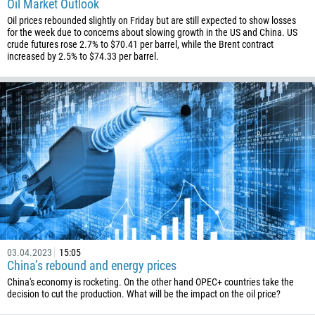
Oil Market Outlook
673
Oil prices rebounded slightly on Friday but are still expected to show losses
359
for the week due to concerns about slowing growth in the US and China. US
crude futures rose 2.7% to $70.41 per barrel, while the Brent contract
226
increased by 2.5% to $74.33 per barrel.
257
855
237
1
238
1345
236
235
56
03.04.2023
15:05
86
China’s rebound and energy prices
China's economy is rocketing. On the other hand OPEC+ countries take the
61
decision to cut the production. What will be the impact on the oil price?
61