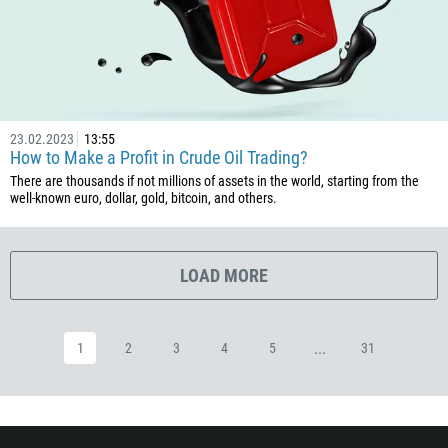
593
20
503
240
23.02.2023
13:55
291
How to Make a Profit in Crude Oil Trading?
372
There are thousands if not millions of assets in the world, starting from the
well-known euro, dollar, gold, bitcoin, and others.
251
500
298
LOAD MORE
679
358
...
1
2
3
4
5
31
33
594
689
241