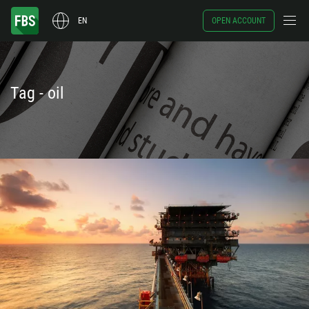
EN
OPEN ACCOUNT
Tag - oil