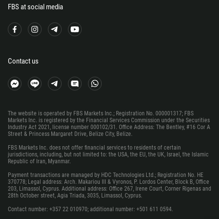
FBS at social media
220
995
49
233
Contact us
350
30
299
The website is operated by FBS Markets Inc.; Registration No. 000001317; FBS
1473
Markets Inc. is registered by the Financial Services Commission under the Securities
Industry Act 2021, license number 000102/31. Office Address: The Bentley, #16 Cor A
590
Street & Princess Margaret Drive, Belize City, Belize.
1671
FBS Markets Inc. does not offer financial services to residents of certain
jurisdictions, including, but not limited to: the USA, the EU, the UK, Israel, the Islamic
502
Republic of Iran, Myanmar.
Payment transactions are managed by HDC Technologies Ltd.; Registration No. HE
224
370778; Legal address: Arch. Makariou III & Vyronos, P. Lordos Center, Block B, Office
203, Limassol, Cyprus. Additional address: Office 267, Irene Court, Corner Rigenas and
245
28th October street, Agia Triada, 3035, Limassol, Cyprus.
592
Contact number: +357 22 010970; additional number: +501 611 0594.