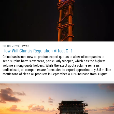
30.08.2023
12:43
How Will China’s Regulation Affect Oil?
China has issued new oil product export quotas to allow oil companies to
send surplus barrels overseas, particularly Sinopec, which has the highest
volume among quota holders. While the exact quota volume remains
undisclosed, oil companies are forecasted to export approximately 3.5 million
metric tons of clean oil products in September, a 10% increase from August.
Callback
Phone number
1
93