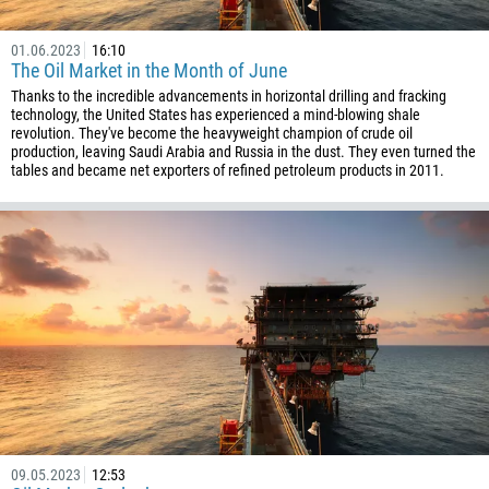
1242
973
01.06.2023
16:10
The Oil Market in the Month of June
880
Thanks to the incredible advancements in horizontal drilling and fracking
1246
technology, the United States has experienced a mind-blowing shale
revolution. They've become the heavyweight champion of crude oil
375
production, leaving Saudi Arabia and Russia in the dust. They even turned the
32
tables and became net exporters of refined petroleum products in 2011.
501
229
1441
975
591
387
267
55
246
09.05.2023
12:53