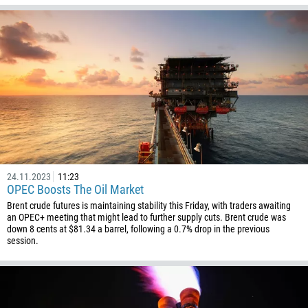
24.11.2023
11:23
OPEC Boosts The Oil Market
Brent crude futures is maintaining stability this Friday, with traders awaiting
an OPEC+ meeting that might lead to further supply cuts. Brent crude was
down 8 cents at $81.34 a barrel, following a 0.7% drop in the previous
session.