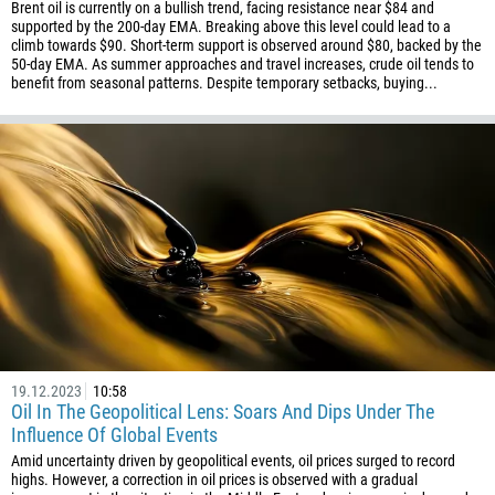
Brent oil is currently on a bullish trend, facing resistance near $84 and
supported by the 200-day EMA. Breaking above this level could lead to a
climb towards $90. Short-term support is observed around $80, backed by the
50-day EMA. As summer approaches and travel increases, crude oil tends to
benefit from seasonal patterns. Despite temporary setbacks, buying...
19.12.2023
10:58
Oil In The Geopolitical Lens: Soars And Dips Under The
Influence Of Global Events
Amid uncertainty driven by geopolitical events, oil prices surged to record
highs. However, a correction in oil prices is observed with a gradual