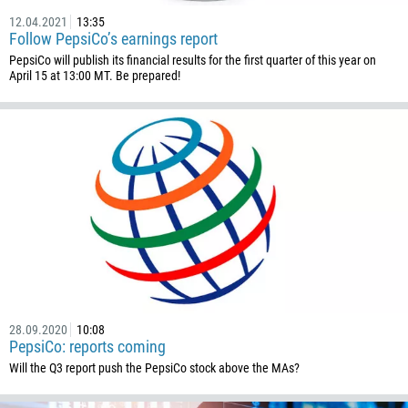
12.04.2021
13:35
Follow PepsiCo’s earnings report
PepsiCo will publish its financial results for the first quarter of this year on
April 15 at 13:00 MT. Be prepared!
Callback
Phone number
28.09.2020
10:08
1
PepsiCo: reports coming
Will the Q3 report push the PepsiCo stock above the MAs?
93
Schedule a call
355