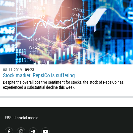
00:00
23:00
—
213
Please provide your email
1684
376
244
Enter your commentary if needed
1264
672
1268
08.11.2019
09:23
54
Stock market: PepsiCo is suffering
374
Despite the overall positive sentiment for stocks, the stock of PepsiCo has
CALL ME BACK
experienced a substantial decline this week.
297
61
43
994
FBS at social media
1242