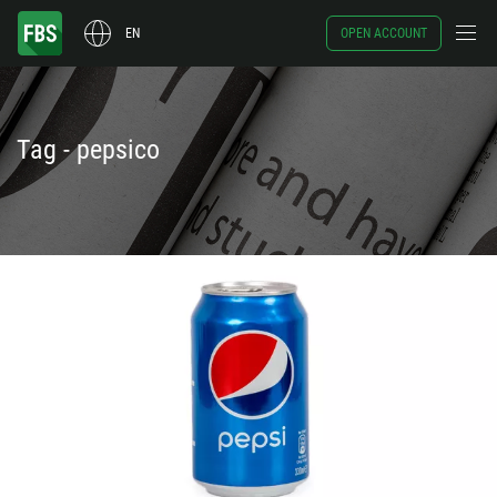
EN
OPEN ACCOUNT
Tag - pepsico