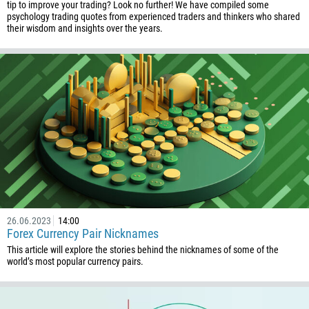
tip to improve your trading? Look no further! We have compiled some
psychology trading quotes from experienced traders and thinkers who shared
their wisdom and insights over the years.
26.06.2023
14:00
Forex Currency Pair Nicknames
This article will explore the stories behind the nicknames of some of the
world’s most popular currency pairs.