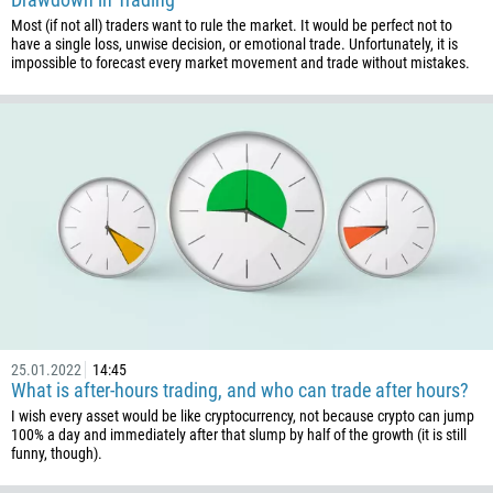
Most (if not all) traders want to rule the market. It would be perfect not to
1
have a single loss, unwise decision, or emotional trade. Unfortunately, it is
impossible to forecast every market movement and trade without mistakes.
238
1345
236
235
56
86
61
61
57
269
25.01.2022
14:45
What is after-hours trading, and who can trade after hours?
242
I wish every asset would be like cryptocurrency, not because crypto can jump
243
100% a day and immediately after that slump by half of the growth (it is still
funny, though).
682