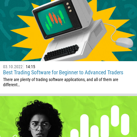
1264
672
1268
54
374
CALL ME BACK
297
61
03.10.2022
14:15
43
Best Trading Software for Beginner to Advanced Traders
994
There are plenty of trading software applications, and all of them are
different…
1242
973
880
1246
375
32