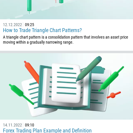
12.12.2022
09:25
How to Trade Triangle Chart Patterns?
A triangle chart pattern is a consolidation pattern that involves an asset price
moving within a gradually narrowing range.
14.11.2022
09:10
Forex Trading Plan Example and Definition