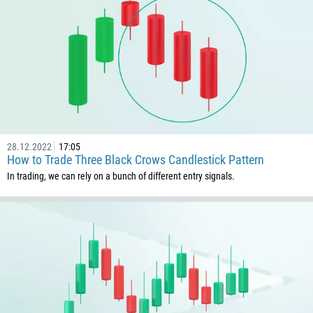
28.12.2022
17:05
How to Trade Three Black Crows Candlestick Pattern
In trading, we can rely on a bunch of different entry signals.