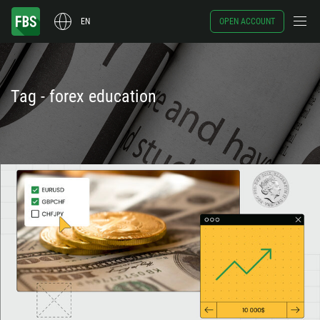
EN
OPEN ACCOUNT
Tag - forex education