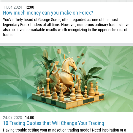
11.04.2024
12:00
How much money can you make on Forex?
You've likely heard of George Soros, often regarded as one of the most
legendary Forex traders of all time. However, numerous ordinary traders have
also achieved remarkable results worth recognizing in the upper echelons of
trading.
24.07.2023
14:00
10 Trading Quotes that Will Change Your Trading
Having trouble setting your mindset on trading mode? Need inspiration or a