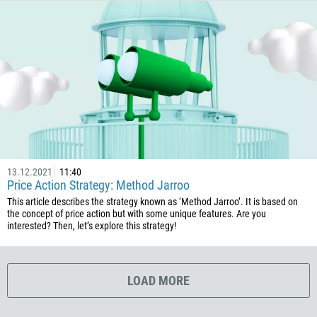
506
225
385
53
357
420
45
253
13.12.2021
11:40
1767
Price Action Strategy: Method Jarroo
1809
This article describes the strategy known as ‘Method Jarroo’. It is based on
the concept of price action but with some unique features. Are you
593
interested? Then, let’s explore this strategy!
20
503
LOAD MORE
240
291