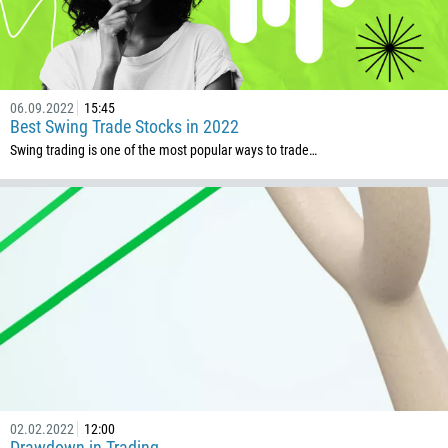
501
229
1441
06.09.2022
15:45
975
Best Swing Trade Stocks in 2022
591
Swing trading is one of the most popular ways to trade…
387
267
55
246
673
359
226
257
855
02.02.2022
12:00
Drawdown in Trading
237