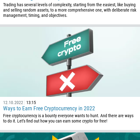
Trading has several levels of complexity, starting from the easiest, like buying
and selling random assets, to a more comprehensive one, with deliberate risk
management, timing, and objectives.
Callback
Phone number
1
93
Schedule a call
355
00:00
23:00
—
12.10.2022
13:15
213
Ways to Earn Free Cryptocurrency in 2022
Please provide your email
Free cryptocurrency is a bounty everyone wants to hunt. And there are ways
1684
to do it. Let’s find out how you can earn some crypto for free!
376
244
Enter your commentary if needed