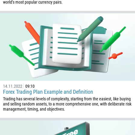
world’s most popular currency pairs.
14.11.2022
09:10
Forex Trading Plan Example and Definition
Trading has several levels of complexity, starting from the easiest, like buying
and selling random assets, to a more comprehensive one, with deliberate risk
management, timing, and objectives.