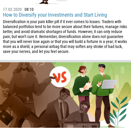
257
17.02.2020
08:10
855
How to Diversify your Investments and Start Living
Diversification is your pain killer pill if it ever comes to losses. Traders with
237
balanced portfolios tend to be more secure about their failures, manage risks
1
better, and avoid dramatic shortages of funds. However, it can only reduce
pain, but won’t cure it. Remember, diversification alone does not guarantee
238
that you will never lose again or that you will build a fortune in a year; it works
more as a shield, a personal airbag that may soften any stroke of bad luck,
1345
save your nerves, and let you feel secure.
236
235
56
86
61
61
57
269
242