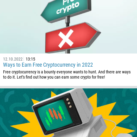
12.10.2022
13:15
Ways to Earn Free Cryptocurrency in 2022
Free cryptocurrency is a bounty everyone wants to hunt. And there are ways
to do it. Let’s find out how you can earn some crypto for free!