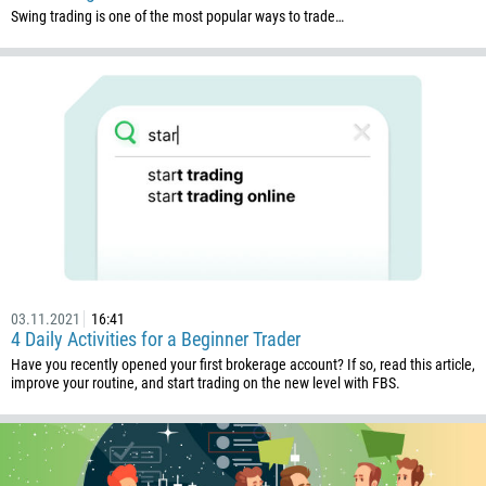
Swing trading is one of the most popular ways to trade…
Callback
Phone number
03.11.2021
16:41
4 Daily Activities for a Beginner Trader
1
Have you recently opened your first brokerage account? If so, read this article,
improve your routine, and start trading on the new level with FBS.
93
Schedule a call
355
00:00
23:00
—
213
Please provide your email