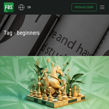
EN
OPEN ACCOUNT
Tag - beginners