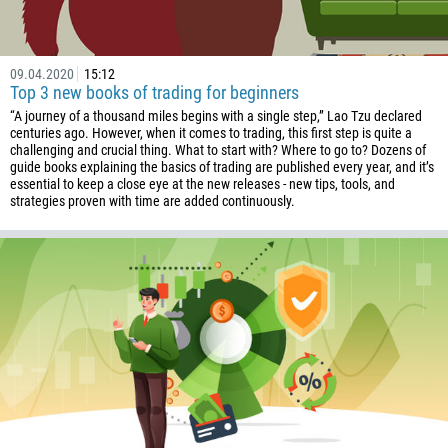
1246
375
32
09.04.2020
15:12
Top 3 new books of trading for beginners
501
“A journey of a thousand miles begins with a single step,” Lao Tzu declared
229
centuries ago. However, when it comes to trading, this first step is quite a
challenging and crucial thing. What to start with? Where to go to? Dozens of
1441
guide books explaining the basics of trading are published every year, and it’s
essential to keep a close eye at the new releases - new tips, tools, and
975
strategies proven with time are added continuously.
591
387
267
55
246
673
359
226