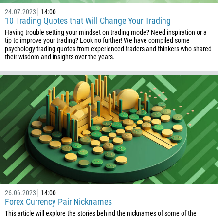
24.07.2023
14:00
10 Trading Quotes that Will Change Your Trading
Having trouble setting your mindset on trading mode? Need inspiration or a
tip to improve your trading? Look no further! We have compiled some
psychology trading quotes from experienced traders and thinkers who shared
their wisdom and insights over the years.
26.06.2023
14:00
Forex Currency Pair Nicknames
This article will explore the stories behind the nicknames of some of the