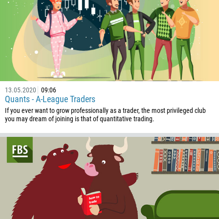
1684
376
244
Enter your commentary if needed
1264
672
1268
54
13.05.2020
09:06
Quants - A-League Traders
374
If you ever want to grow professionally as a trader, the most privileged club
CALL ME BACK
you may dream of joining is that of quantitative trading.
297
61
43
994
1242
973
880