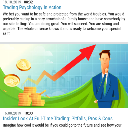
18.10.2019
08:32
243
Trading Psychology in Action
We bet you want to be safe and protected from the world troubles. You would
682
preferably curl up in a cozy armchair of a family house and have somebody by
506
our side telling: ‘You are doing great! You will succeed. You are strong and
capable. The whole universe knows it and is ready to welcome your special
225
self.’
385
53
357
420
45
253
1767
1809
593
16.08.2019
10:33
Insider Look At Full-Time Trading: Pitfalls, Pros & Cons
20
Imagine how cool it would be if you could go to the future and see how your
503