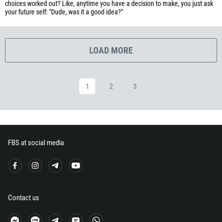
choices worked out? Like, anytime you have a decision to make, you just ask
your future self: "Dude, was it a good idea?"
240
291
372
LOAD MORE
251
500
1
2
3
298
679
358
33
FBS at social media
594
689
241
220
Contact us
995