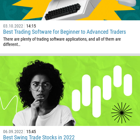
03.10.2022
14:15
Best Trading Software for Beginner to Advanced Traders
There are plenty of trading software applications, and all of them are
different…
06.09.2022
15:45
Best Swing Trade Stocks in 2022